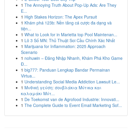
1
The Annoying Truth About Pop-Up Ads: Are They
E...
1
High Stakes Horizon: The Apex Pursuit
1
Khám phá 123b: Nền tảng cá cược đa dạng và
tiện...
1
What to Look for in Marietta top Pool Maintenan...
1
Lô 3 Số MN: Thủ Thuật Soi Cầu Chính Xác Nhất
1
Marijuana for Inflammation: 2025 Approach
Scenario
1
nohuwin – Đăng Nhập Nhanh, Khám Phá Kho Game
Đ...
1
big777: Panduan Lengkap Bandar Permainan
Virtua...
1
Understanding Social Media Addiction Lawsuit Le...
1
Μυθική γεύση: σουβλάκια Μύτικα και
καλαμάκι Μύτ...
1
De Toekomst van de Agrofood Industrie: Innovati...
1
The Complete Guide to Event Email Marketing Sof...