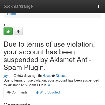
Home
bookmarkrange
Togg
navi
Home
1
Due to terms of use violation,
your account has been
suspended by Akismet Anti-
Spam Plugin.
jayhar
693 days ago
News
Discuss
Due to terms of use violation, your account has been suspended
by Akismet Anti-Spam Plugin.
#
Comments
Who Upvoted
Comments