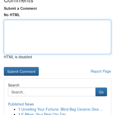
Submit a Comment
No HTML
HTML is disabled
Report Page
Search
Go
Published News
1
Unveiling Your Fortune: Blind Bag Ceramic Dice ...
1
E-Bikes: Your Best City Trip