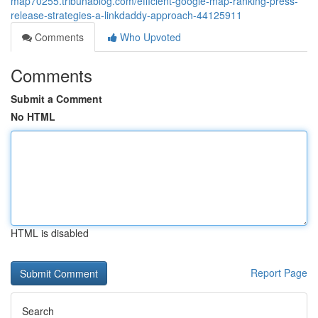
map70255.tribunablog.com/efficient-google-map-ranking-press-
release-strategies-a-linkdaddy-approach-44125911
Comments
Who Upvoted
Comments
Submit a Comment
No HTML
HTML is disabled
Report Page
Search