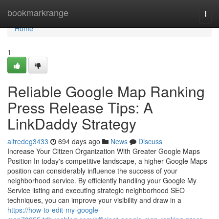
Home
bookmarkrange
Togg
navi
Home
1
Reliable Google Map Ranking
Press Release Tips: A
LinkDaddy Strategy
alfredeg3433
694 days ago
News
Discuss
Increase Your Citizen Organization With Greater Google Maps
Position In today's competitive landscape, a higher Google Maps
position can considerably influence the success of your
neighborhood service. By efficiently handling your Google My
Service listing and executing strategic neighborhood SEO
techniques, you can improve your visibility and draw in a
https://how-to-edit-my-google-