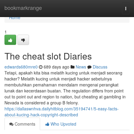
Home
bookmarkrange
Togg
navi
Home
1
The cheat slot Diaries
edwards680mre0
689 days ago
News
Discuss
Tetapi, apakah kita bisa melatih kucing untuk menjadi seorang
hacker? Melatih kucing untuk menjadi hacker sebetulnya
membutuhkan pemahaman mendalam mengenai perangkat
lunak dan kecerdasan buatan. The regulation differs from point
out to point out and region to nation, but cheating at gambling in
Nevada is considered a group B felony.
https://dallaswnhva.dailyhitblog.com/35194741/5-easy-facts-
about-kucing-hack-copyright-described
Comments
Who Upvoted