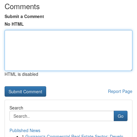
Comments
Submit a Comment
No HTML
HTML is disabled
Report Page
Search
Go
Published News
1
Gurgaon's Commercial Real Estate Sector: Develo...