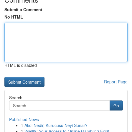
Submit a Comment
No HTML
HTML is disabled
Report Page
Search
Go
Published News
1
Akol Nedir, Kurucusu Neyi Sunar?
1
WM69: Your Access to Online Gambling Excit...