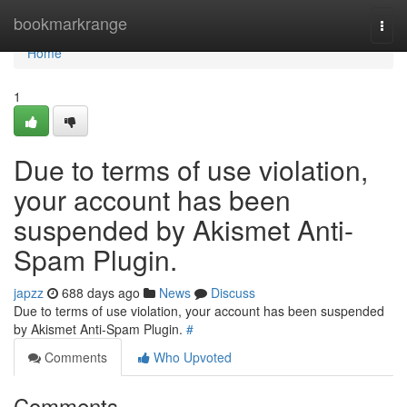
Home
bookmarkrange
Togg
navi
Home
1
Due to terms of use violation,
your account has been
suspended by Akismet Anti-
Spam Plugin.
japzz
688 days ago
News
Discuss
Due to terms of use violation, your account has been suspended
by Akismet Anti-Spam Plugin.
#
Comments
Who Upvoted
Comments