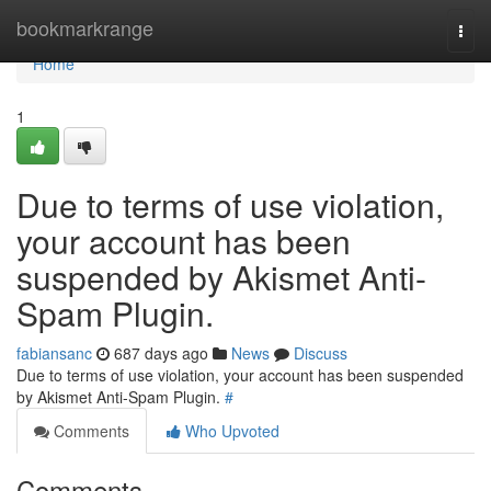
Home
bookmarkrange
Togg
navi
Home
1
Due to terms of use violation,
your account has been
suspended by Akismet Anti-
Spam Plugin.
fabiansanc
687 days ago
News
Discuss
Due to terms of use violation, your account has been suspended
by Akismet Anti-Spam Plugin.
#
Comments
Who Upvoted
Comments