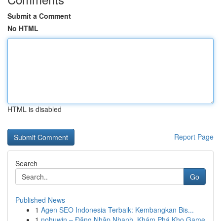
Submit a Comment
No HTML
HTML is disabled
Report Page
Search
Go
Published News
1
Agen SEO Indonesia Terbaik: Kembangkan Bis...
1
nohuwin – Đăng Nhập Nhanh, Khám Phá Kho Game