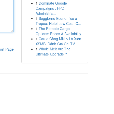
1
Dominate Google
Campaigns : PPC
Administra...
1
Soggiorno Economico a
Tropea: Hotel Low Cost, C...
1
The Remote Cargo
Options: Prices & Availability
1
Cầu 3 Càng MN & Lô Xiên
XSMB: Đánh Giá Chi Tiế...
1
Whole Melt V6: The
ort Page
Ultimate Upgrade ?