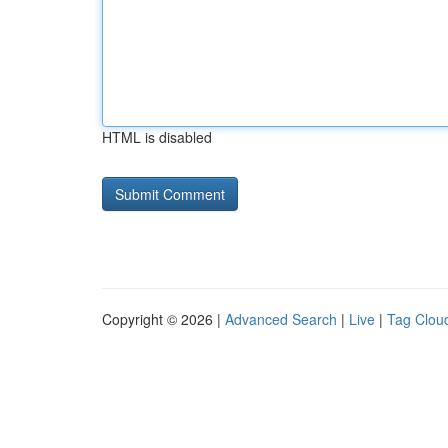
HTML is disabled
Copyright © 2026 |
Advanced Search
|
Live
|
Tag Clou