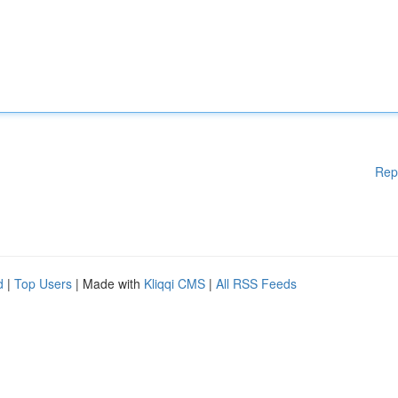
Rep
d
|
Top Users
| Made with
Kliqqi CMS
|
All RSS Feeds