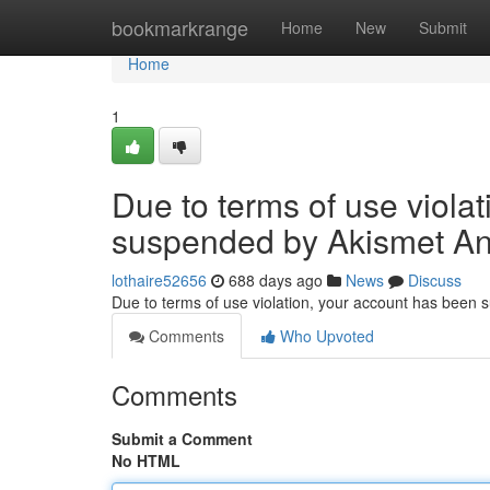
Home
bookmarkrange
Home
New
Submit
Home
1
Due to terms of use viola
suspended by Akismet An
lothaire52656
688 days ago
News
Discuss
Due to terms of use violation, your account has been
Comments
Who Upvoted
Comments
Submit a Comment
No HTML