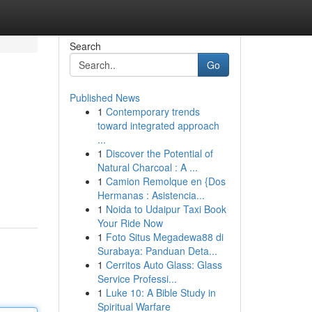
Search
Go
Published News
1
Contemporary trends
toward integrated approach
...
1
Discover the Potential of
Natural Charcoal : A ...
1
Camion Remolque en {Dos
Hermanas : Asistencia...
1
Noida to Udaipur Taxi Book
Your Ride Now
1
Foto Situs Megadewa88 di
Surabaya: Panduan Deta...
1
Cerritos Auto Glass: Glass
Service Professi...
1
Luke 10: A Bible Study in
Spiritual Warfare