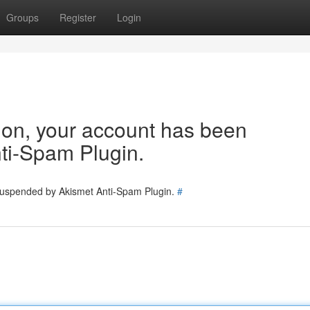
Groups
Register
Login
tion, your account has been
ti-Spam Plugin.
 suspended by Akismet Anti-Spam Plugin.
#