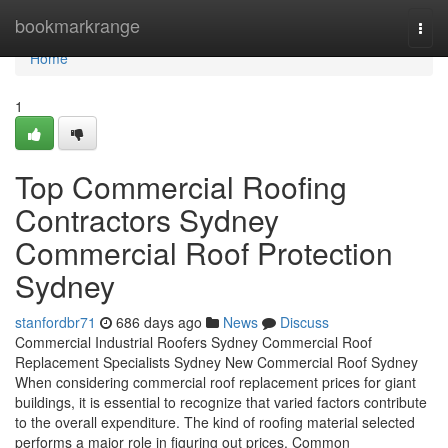
Home
bookmarkrange
Togg
navi
Home
1
Top Commercial Roofing
Contractors Sydney
Commercial Roof Protection
Sydney
stanfordbr71
686 days ago
News
Discuss
Commercial Industrial Roofers Sydney Commercial Roof
Replacement Specialists Sydney New Commercial Roof Sydney
When considering commercial roof replacement prices for giant
buildings, it is essential to recognize that varied factors contribute
to the overall expenditure. The kind of roofing material selected
performs a major role in figuring out prices. Common