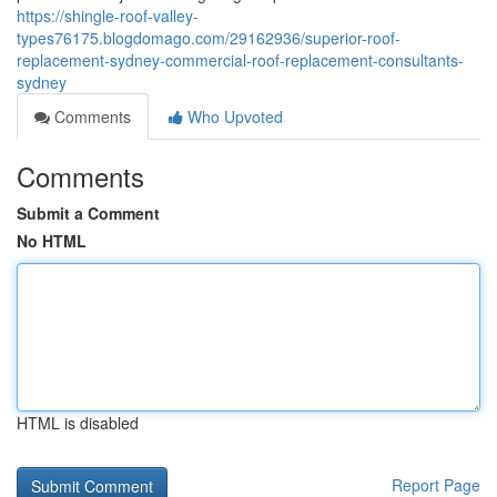
https://shingle-roof-valley-
types76175.blogdomago.com/29162936/superior-roof-
replacement-sydney-commercial-roof-replacement-consultants-
sydney
Comments
Who Upvoted
Comments
Submit a Comment
No HTML
HTML is disabled
Report Page