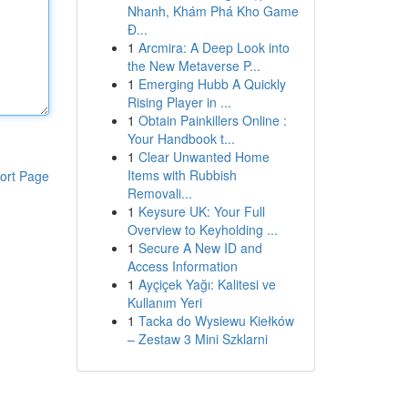
Nhanh, Khám Phá Kho Game
Đ...
1
Arcmira: A Deep Look into
the New Metaverse P...
1
Emerging Hubb A Quickly
Rising Player in ...
1
Obtain Painkillers Online :
Your Handbook t...
1
Clear Unwanted Home
Items with Rubbish
ort Page
Removali...
1
Keysure UK: Your Full
Overview to Keyholding ...
1
Secure A New ID and
Access Information
1
Ayçiçek Yağı: Kalitesi ve
Kullanım Yeri
1
Tacka do Wysiewu Kiełków
– Zestaw 3 Mini Szklarni