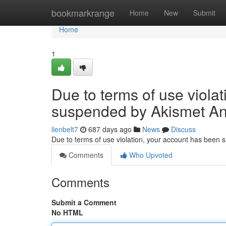
Home
bookmarkrange
Home
New
Submit
Home
1
Due to terms of use viola
suspended by Akismet An
lienbelt7
687 days ago
News
Discuss
Due to terms of use violation, your account has been
Comments
Who Upvoted
Comments
Submit a Comment
No HTML