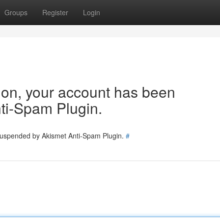
Groups
Register
Login
tion, your account has been
ti-Spam Plugin.
 suspended by Akismet Anti-Spam Plugin.
#