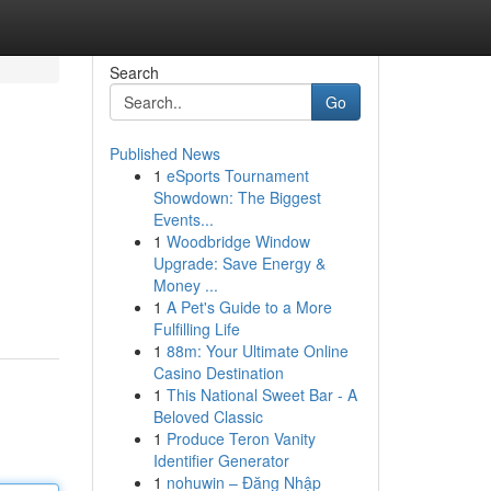
Search
Go
Published News
1
eSports Tournament
Showdown: The Biggest
Events...
1
Woodbridge Window
Upgrade: Save Energy &
Money ...
1
A Pet's Guide to a More
Fulfilling Life
1
88m: Your Ultimate Online
Casino Destination
1
This National Sweet Bar - A
Beloved Classic
1
Produce Teron Vanity
Identifier Generator
1
nohuwin – Đăng Nhập