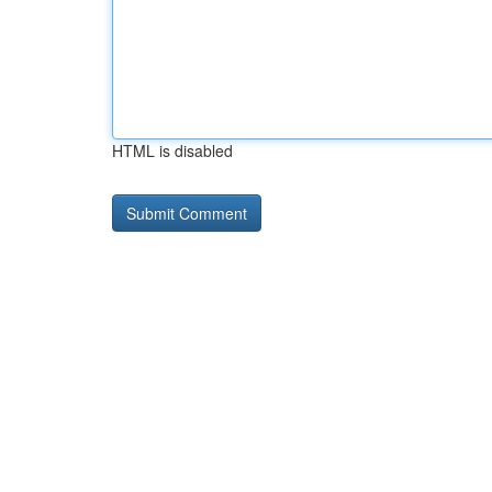
HTML is disabled