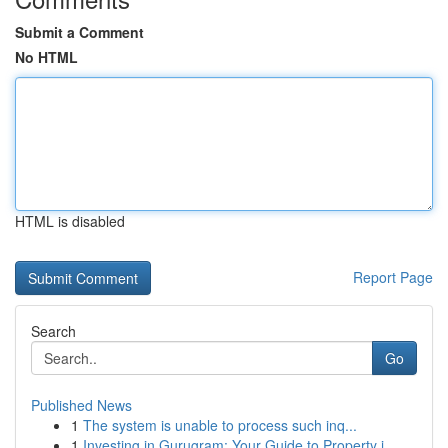
Submit a Comment
No HTML
HTML is disabled
Report Page
Search
Go
Published News
1
The system is unable to process such inq...
1
Investing in Gurugram: Your Guide to Property i...