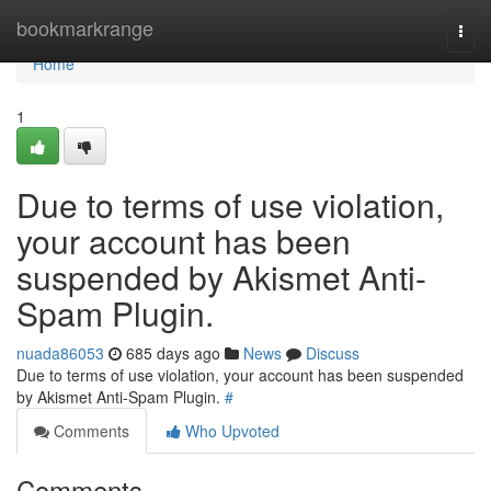
Home
bookmarkrange
Togg
navi
Home
1
Due to terms of use violation,
your account has been
suspended by Akismet Anti-
Spam Plugin.
nuada86053
685 days ago
News
Discuss
Due to terms of use violation, your account has been suspended
by Akismet Anti-Spam Plugin.
#
Comments
Who Upvoted
Comments