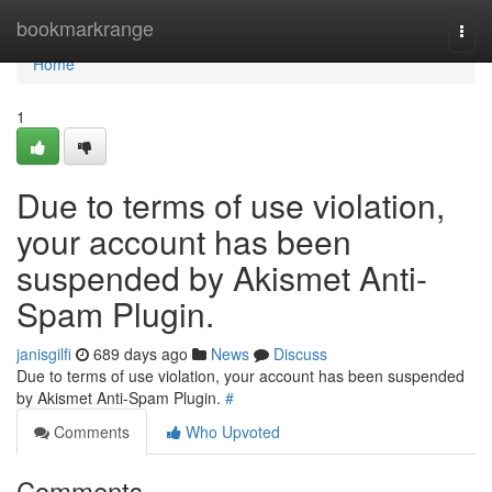
Home
bookmarkrange
Togg
navi
Home
1
Due to terms of use violation,
your account has been
suspended by Akismet Anti-
Spam Plugin.
janisgilfi
689 days ago
News
Discuss
Due to terms of use violation, your account has been suspended
by Akismet Anti-Spam Plugin.
#
Comments
Who Upvoted
Comments