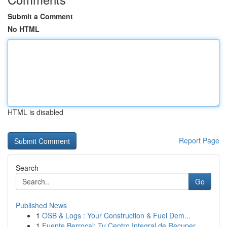
Submit a Comment
No HTML
HTML is disabled
Report Page
Search
Go
Published News
1
OSB & Logs : Your Construction & Fuel Dem...
1
Fuente Berrocal: Tu Centro Integral de Recuper...