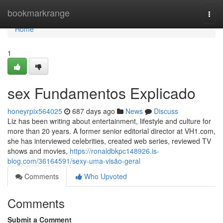
Home
bookmarkrange
Togg
navi
Home
1
sex Fundamentos Explicado
honeyrpix564025
687 days ago
News
Discuss
Liz has been writing about entertainment, lifestyle and culture for
more than 20 years. A former senior editorial director at VH1.com,
she has interviewed celebrities, created web series, reviewed TV
shows and movies,
https://ronaldbkpc148926.is-
blog.com/36164591/sexy-uma-visão-geral
Comments
Who Upvoted
Comments
Submit a Comment