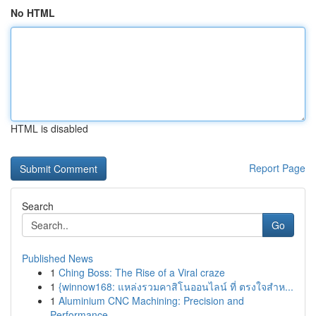
No HTML
HTML is disabled
Report Page
Search
Go
Published News
1
Ching Boss: The Rise of a Viral craze
1
{winnow168: แหล่งรวมคาสิโนออนไลน์ ที่ ตรงใจสำห...
1
Aluminium CNC Machining: Precision and
Performance