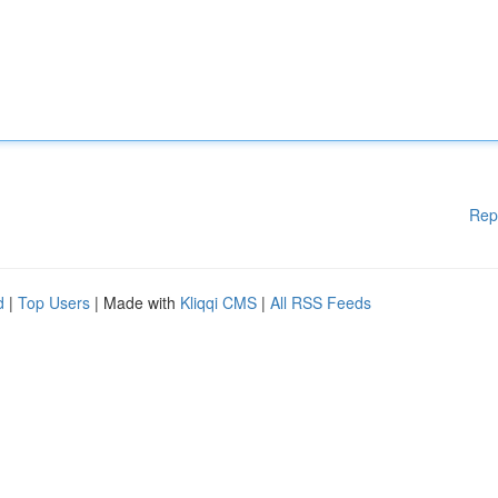
Rep
d
|
Top Users
| Made with
Kliqqi CMS
|
All RSS Feeds