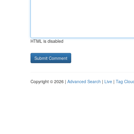
HTML is disabled
Copyright © 2026 |
Advanced Search
|
Live
|
Tag Clou