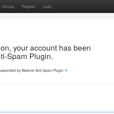
Groups
Register
Login
tion, your account has been
ti-Spam Plugin.
 suspended by Akismet Anti-Spam Plugin.
#