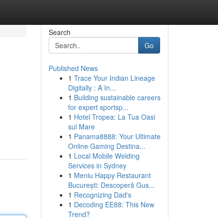
Search
Go
Published News
1
Trace Your Indian Lineage
Digitally : A In...
1
Building sustainable careers
for expert sportsp...
1
Hotel Tropea: La Tua Oasi
sul Mare
1
Panama8888: Your Ultimate
Online Gaming Destina...
1
Local Mobile Welding
Services in Sydney
1
Meniu Happy Restaurant
București: Descoperă Gus...
1
Recognizing Dad's
1
Decoding EE88: This New
Trend?