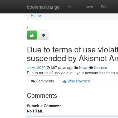
Home
bookmarkrange
Home
New
Submit
Home
1
Due to terms of use viola
suspended by Akismet An
kizzy12050
687 days ago
News
Discuss
Due to terms of use violation, your account has been
Comments
Who Upvoted
Comments
Submit a Comment
No HTML