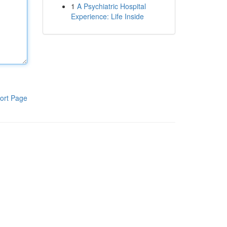
1
A Psychiatric Hospital
Experience: Life Inside
ort Page