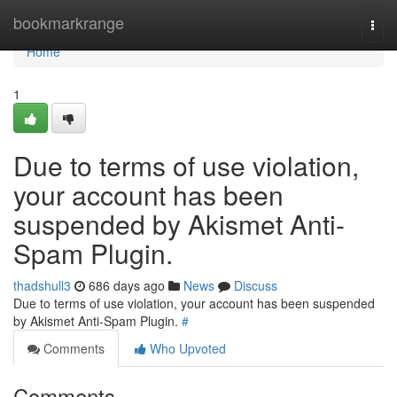
Home
bookmarkrange
Togg
navi
Home
1
Due to terms of use violation,
your account has been
suspended by Akismet Anti-
Spam Plugin.
thadshull3
686 days ago
News
Discuss
Due to terms of use violation, your account has been suspended
by Akismet Anti-Spam Plugin.
#
Comments
Who Upvoted
Comments