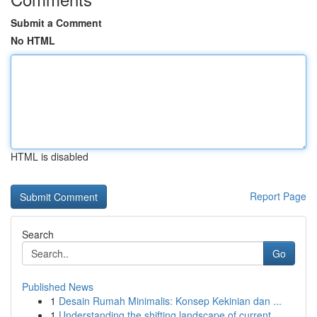
Submit a Comment
No HTML
HTML is disabled
Report Page
Search
Go
Published News
1
Desain Rumah Minimalis: Konsep Kekinian dan ...
1
Understanding the shifting landscape of current...