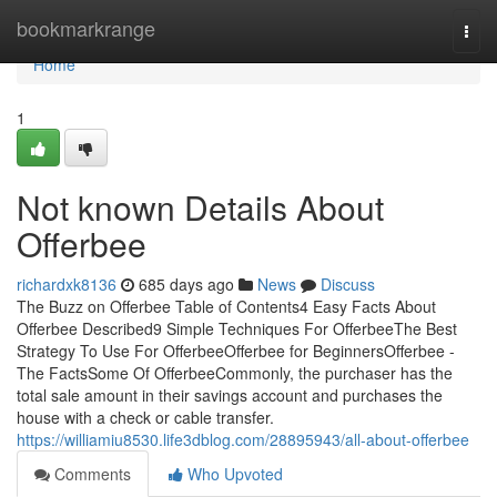
Home
bookmarkrange
Togg
navi
Home
1
Not known Details About
Offerbee
richardxk8136
685 days ago
News
Discuss
The Buzz on Offerbee Table of Contents4 Easy Facts About
Offerbee Described9 Simple Techniques For OfferbeeThe Best
Strategy To Use For OfferbeeOfferbee for BeginnersOfferbee -
The FactsSome Of OfferbeeCommonly, the purchaser has the
total sale amount in their savings account and purchases the
house with a check or cable transfer.
https://williamiu8530.life3dblog.com/28895943/all-about-offerbee
Comments
Who Upvoted