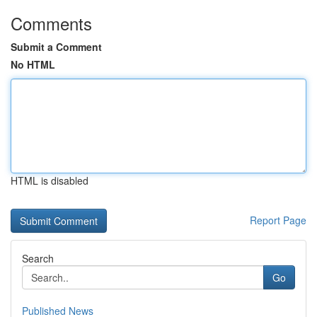
Comments
Submit a Comment
No HTML
HTML is disabled
Report Page
Search
Go
Published News