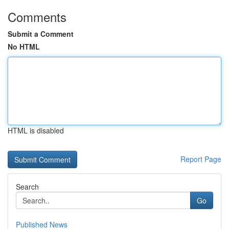
Comments
Submit a Comment
No HTML
HTML is disabled
Report Page
Search
Go
Published News