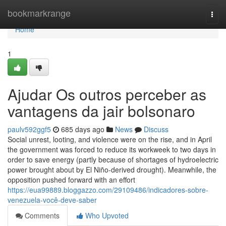
Home
bookmarkrange
Togg
navi
Home
1
Ajudar Os outros perceber as
vantagens da jair bolsonaro
paulv592ggf5
685 days ago
News
Discuss
Social unrest, looting, and violence were on the rise, and in April
the government was forced to reduce its workweek to two days in
order to save energy (partly because of shortages of hydroelectric
power brought about by El Niño-derived drought). Meanwhile, the
opposition pushed forward with an effort
https://eua99889.bloggazzo.com/29109486/indicadores-sobre-
venezuela-você-deve-saber
Comments
Who Upvoted