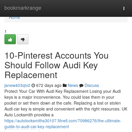
Home
bookmarkrange
Togg
navi
Home
1
10-Pinterest Accounts You
Should Follow Audi Key
Replacement
janew403qtx0
672 days ago
News
Discuss
Protect Your Car With Audi Key Replacement Losing your Audi
keys is a major inconvenience. You could lose them in your
pocket or set them down at the cafe. Replacing a lost or stolen
Audi car key is simple and convenient with the right resources. UK
Auto Locksmith provides a
https://autolocksmiths30107.fitnell.com/70986276/the-ultimate-
guide-to-audi-car-key-replacement