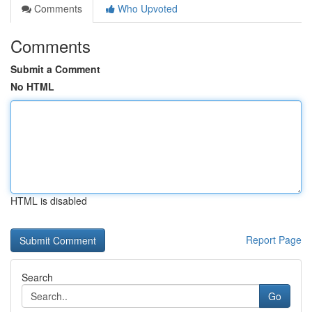
Comments
Who Upvoted
Comments
Submit a Comment
No HTML
HTML is disabled
Report Page
Search
Go