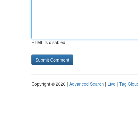
HTML is disabled
Copyright © 2026 |
Advanced Search
|
Live
|
Tag Clou