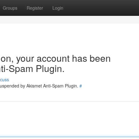
Groups
Register
Login
tion, your account has been
ti-Spam Plugin.
scuss
 suspended by Akismet Anti-Spam Plugin.
#