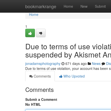
Home
bookmarkrange
Home
New
Submit
Home
1
Due to terms of use viola
suspended by Akismet An
jonadamsphotography
671 days ago
News
Di
Due to terms of use violation, your account has been
Comments
Who Upvoted
Comments
Submit a Comment
No HTML