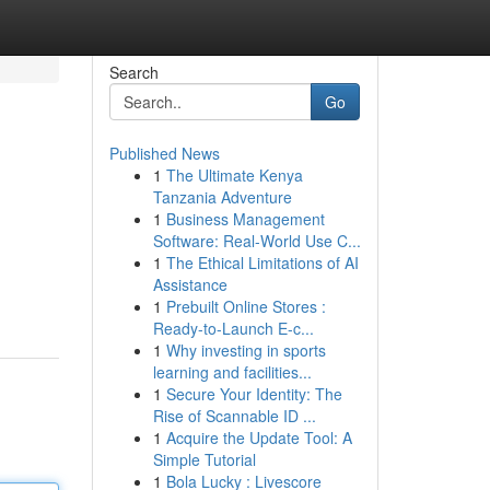
Search
Go
Published News
1
The Ultimate Kenya
Tanzania Adventure
1
Business Management
Software: Real-World Use C...
1
The Ethical Limitations of AI
Assistance
1
Prebuilt Online Stores :
Ready-to-Launch E-c...
1
Why investing in sports
learning and facilities...
1
Secure Your Identity: The
Rise of Scannable ID ...
1
Acquire the Update Tool: A
Simple Tutorial
1
Bola Lucky : Livescore