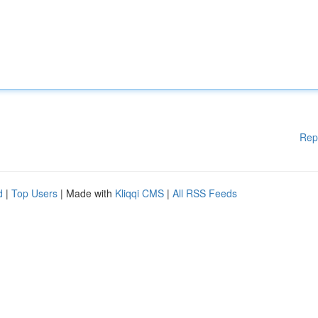
Rep
d
|
Top Users
| Made with
Kliqqi CMS
|
All RSS Feeds