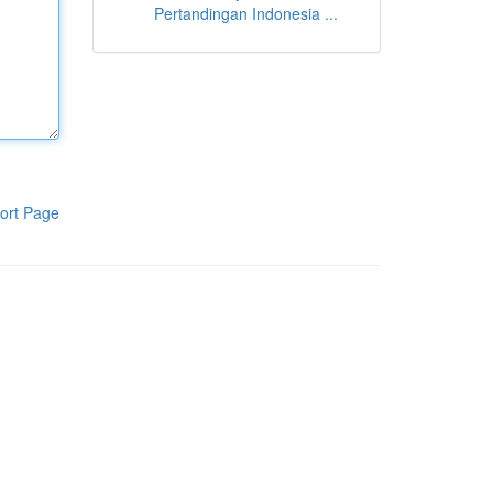
Pertandingan Indonesia ...
ort Page