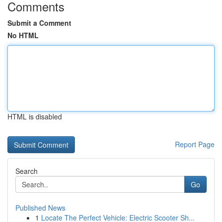
Comments
Submit a Comment
No HTML
HTML is disabled
Report Page
Search
Go
Published News
1
Locate The Perfect Vehicle: Electric Scooter Sh...