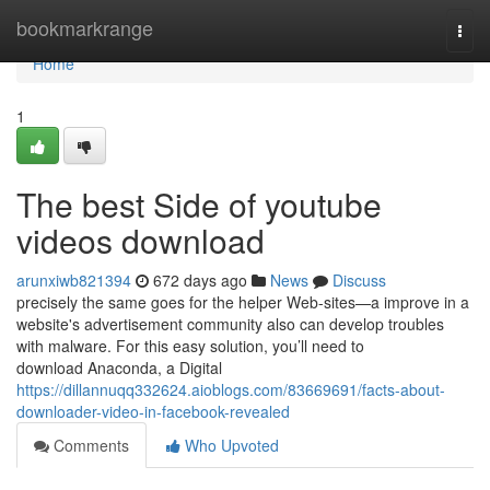
Home
bookmarkrange
Togg
navi
Home
1
The best Side of youtube
videos download
arunxiwb821394
672 days ago
News
Discuss
precisely the same goes for the helper Web-sites—a improve in a
website's advertisement community also can develop troubles
with malware. For this easy solution, you’ll need to
download Anaconda, a Digital
https://dillannuqq332624.aioblogs.com/83669691/facts-about-
downloader-video-in-facebook-revealed
Comments
Who Upvoted