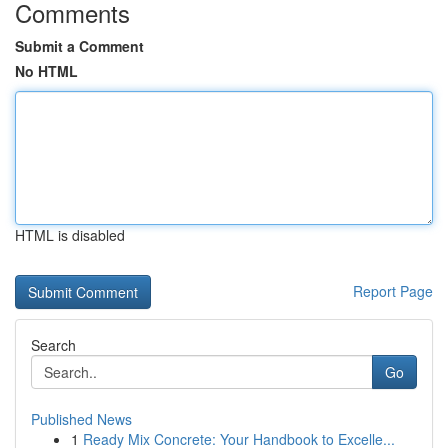
Comments
Submit a Comment
No HTML
HTML is disabled
Report Page
Search
Go
Published News
1
Ready Mix Concrete: Your Handbook to Excelle...