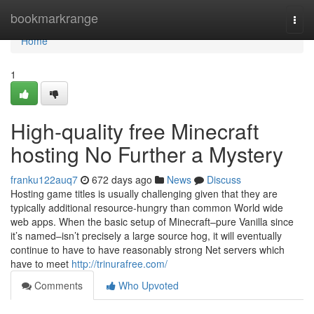
Home
bookmarkrange
Togg
navi
Home
1
High-quality free Minecraft
hosting No Further a Mystery
franku122auq7
672 days ago
News
Discuss
Hosting game titles is usually challenging given that they are
typically additional resource-hungry than common World wide
web apps. When the basic setup of Minecraft–pure Vanilla since
it’s named–isn’t precisely a large source hog, it will eventually
continue to have to have reasonably strong Net servers which
have to meet
http://trinurafree.com/
Comments
Who Upvoted