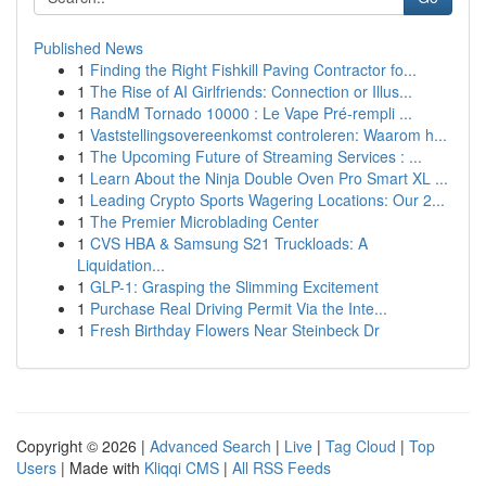
Published News
1
Finding the Right Fishkill Paving Contractor fo...
1
The Rise of AI Girlfriends: Connection or Illus...
1
RandM Tornado 10000 : Le Vape Pré-rempli ...
1
Vaststellingsovereenkomst controleren: Waarom h...
1
The Upcoming Future of Streaming Services : ...
1
Learn About the Ninja Double Oven Pro Smart XL ...
1
Leading Crypto Sports Wagering Locations: Our 2...
1
The Premier Microblading Center
1
CVS HBA & Samsung S21 Truckloads: A
Liquidation...
1
GLP-1: Grasping the Slimming Excitement
1
Purchase Real Driving Permit Via the Inte...
1
Fresh Birthday Flowers Near Steinbeck Dr
Copyright © 2026 |
Advanced Search
|
Live
|
Tag Cloud
|
Top
Users
| Made with
Kliqqi CMS
|
All RSS Feeds