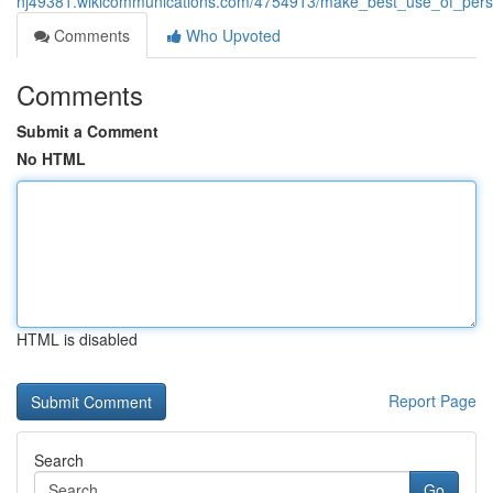
nj49381.wikicommunications.com/4754913/make_best_use_of_person
Comments
Who Upvoted
Comments
Submit a Comment
No HTML
HTML is disabled
Report Page
Search
Go