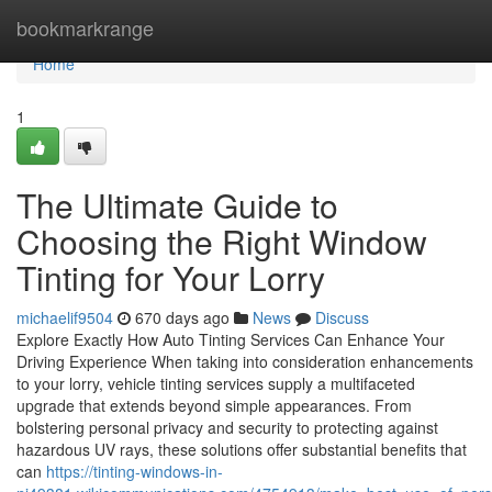
Home
bookmarkrange
Home
1
The Ultimate Guide to
Choosing the Right Window
Tinting for Your Lorry
michaelif9504
670 days ago
News
Discuss
Explore Exactly How Auto Tinting Services Can Enhance Your
Driving Experience When taking into consideration enhancements
to your lorry, vehicle tinting services supply a multifaceted
upgrade that extends beyond simple appearances. From
bolstering personal privacy and security to protecting against
hazardous UV rays, these solutions offer substantial benefits that
can
https://tinting-windows-in-