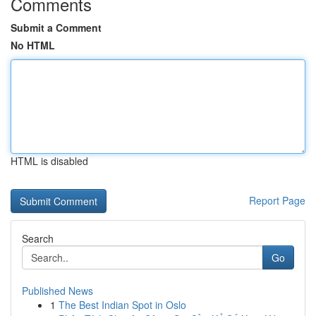
Comments
Submit a Comment
No HTML
HTML is disabled
Report Page
Search
Go
Published News
1
The Best Indian Spot in Oslo