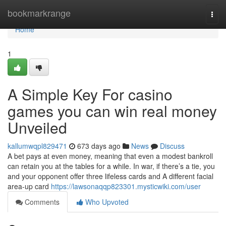
Home
bookmarkrange
Togg
navi
Home
1
A Simple Key For casino
games you can win real money
Unveiled
kallumwqpl829471
673 days ago
News
Discuss
A bet pays at even money, meaning that even a modest bankroll
can retain you at the tables for a while. In war, if there’s a tie, you
and your opponent offer three lifeless cards and A different facial
area-up card
https://lawsonaqqp823301.mysticwiki.com/user
Comments
Who Upvoted