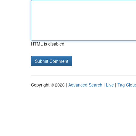
HTML is disabled
Copyright © 2026 |
Advanced Search
|
Live
|
Tag Clou