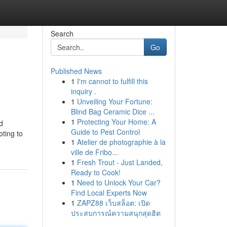
Search
Go
Published News
1
I'm cannot to fulfill this
inquiry .
1
Unveiling Your Fortune:
Blind Bag Ceramic Dice ...
1
Protecting Your Home: A
d
Guide to Pest Control
oting to
1
Atelier de photographie à la
ville de Fribo...
1
Fresh Trout - Just Landed,
Ready to Cook!
1
Need to Unlock Your Car?
Find Local Experts Now
1
ZAPZ88 เว็บสล็อต: เปิด
ประสบการณ์ความสนุกสุดฮิต