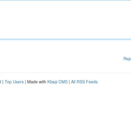
Rep
d
|
Top Users
| Made with
Kliqqi CMS
|
All RSS Feeds