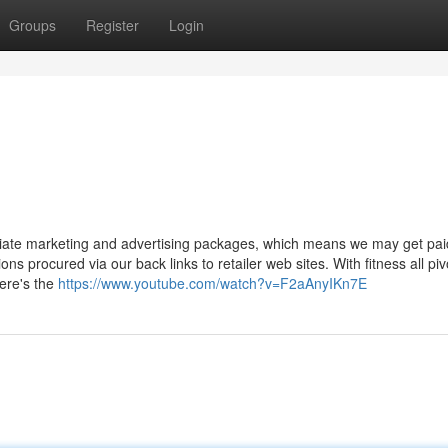
Groups
Register
Login
filiate marketing and advertising packages, which means we may get pai
ns procured via our back links to retailer web sites. With fitness all piv
Here's the
https://www.youtube.com/watch?v=F2aAnyIKn7E