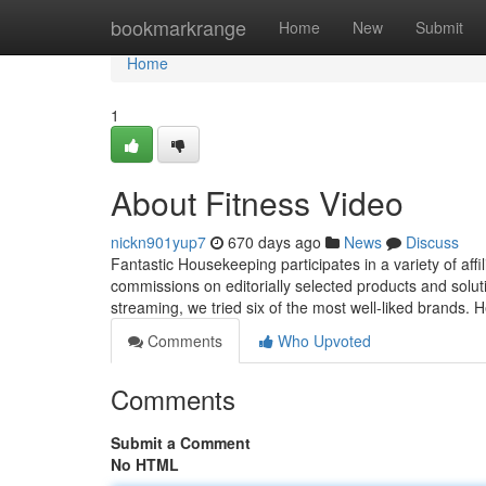
Home
bookmarkrange
Home
New
Submit
Home
1
About Fitness Video
nickn901yup7
670 days ago
News
Discuss
Fantastic Housekeeping participates in a variety of af
commissions on editorially selected products and solutio
streaming, we tried six of the most well-liked brands. 
Comments
Who Upvoted
Comments
Submit a Comment
No HTML