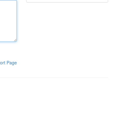
ort Page