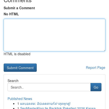
Submit a Comment
No HTML
HTML is disabled
Report Page
Search
Go
Published News
1
ผลบอลสด: อัปเดตสกอร์ล่าสุดทุกคู่!
1
SeoMasterKing ile Backlink Paketleri 2026 Kapsa...