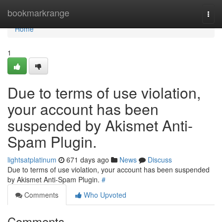
Home
bookmarkrange
Togg
navi
Home
1
Due to terms of use violation,
your account has been
suspended by Akismet Anti-
Spam Plugin.
lightsatplatinum
671 days ago
News
Discuss
Due to terms of use violation, your account has been suspended
by Akismet Anti-Spam Plugin.
#
Comments
Who Upvoted
Comments