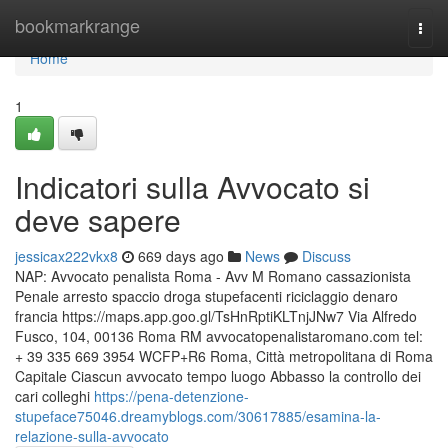
Home
bookmarkrange
Togg
navi
Home
1
Indicatori sulla Avvocato si
deve sapere
jessicax222vkx8
669 days ago
News
Discuss
NAP: Avvocato penalista Roma - Avv M Romano cassazionista
Penale arresto spaccio droga stupefacenti riciclaggio denaro
francia https://maps.app.goo.gl/TsHnRptiKLTnjJNw7 Via Alfredo
Fusco, 104, 00136 Roma RM avvocatopenalistaromano.com tel:
+ 39 335 669 3954 WCFP+R6 Roma, Città metropolitana di Roma
Capitale Ciascun avvocato tempo luogo Abbasso la controllo dei
cari colleghi
https://pena-detenzione-
stupeface75046.dreamyblogs.com/30617885/esamina-la-
relazione-sulla-avvocato