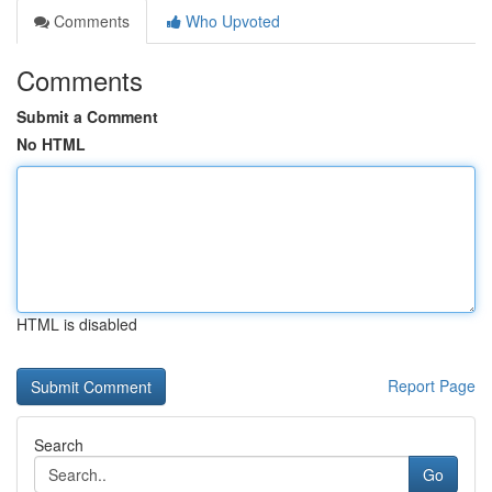
Comments
Who Upvoted
Comments
Submit a Comment
No HTML
HTML is disabled
Report Page
Search
Go