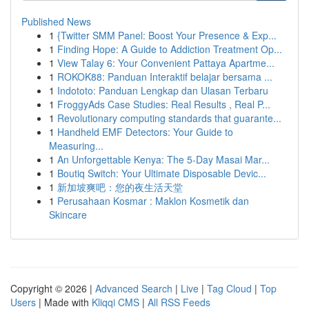
Published News
1
{Twitter SMM Panel: Boost Your Presence & Exp...
1
Finding Hope: A Guide to Addiction Treatment Op...
1
View Talay 6: Your Convenient Pattaya Apartme...
1
ROKOK88: Panduan Interaktif belajar bersama ...
1
Indototo: Panduan Lengkap dan Ulasan Terbaru
1
FroggyAds Case Studies: Real Results , Real P...
1
Revolutionary computing standards that guarante...
1
Handheld EMF Detectors: Your Guide to
Measuring...
1
An Unforgettable Kenya: The 5-Day Masai Mar...
1
Boutiq Switch: Your Ultimate Disposable Devic...
1
新加坡爽吧：您的夜生活天堂
1
Perusahaan Kosmar : Maklon Kosmetik dan
Skincare
Copyright © 2026 |
Advanced Search
|
Live
|
Tag Cloud
|
Top
Users
| Made with
Kliqqi CMS
|
All RSS Feeds