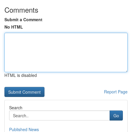
Comments
Submit a Comment
No HTML
HTML is disabled
Report Page
Search
Go
Published News