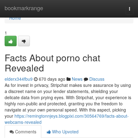
Home
bookmarkrange
Togg
navi
Home
1
Facts About porno chat
Revealed
elderx344fbu9
670 days ago
News
Discuss
As for invest in privacy, Stripchat makes sure assurance by using
a discreet name on your lender statements, shielding your
delicate data from prying eyes. With Stripchat, your experience is
highly non-public and protected, granting you the freedom to
navigate at your own personal speed. With this aspect, picking
your
https://remingtonnjeys.blogpixi.com/30564769/facts-about-
webcams-revealed
Comments
Who Upvoted