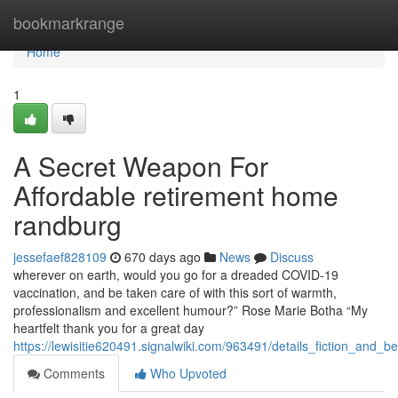
Home
bookmarkrange
Home
1
A Secret Weapon For
Affordable retirement home
randburg
jessefaef828109
670 days ago
News
Discuss
wherever on earth, would you go for a dreaded COVID-19
vaccination, and be taken care of with this sort of warmth,
professionalism and excellent humour?” Rose Marie Botha “My
heartfelt thank you for a great day
https://lewisitie620491.signalwiki.com/963491/details_fiction_and
Comments
Who Upvoted