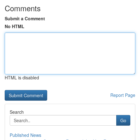
Comments
Submit a Comment
No HTML
HTML is disabled
Report Page
Search
Go
Published News