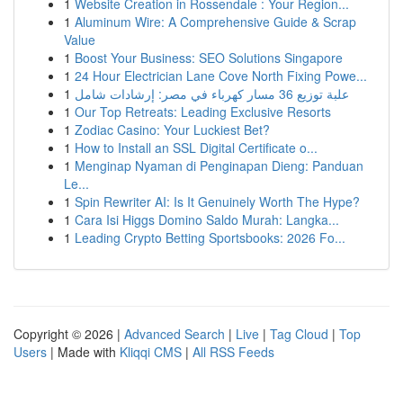
1
Website Creation in Rossendale : Your Region...
1
Aluminum Wire: A Comprehensive Guide & Scrap
Value
1
Boost Your Business: SEO Solutions Singapore
1
24 Hour Electrician Lane Cove North Fixing Powe...
1
علبة توزيع 36 مسار كهرباء في مصر: إرشادات شامل
1
Our Top Retreats: Leading Exclusive Resorts
1
Zodiac Casino: Your Luckiest Bet?
1
How to Install an SSL Digital Certificate o...
1
Menginap Nyaman di Penginapan Dieng: Panduan
Le...
1
Spin Rewriter AI: Is It Genuinely Worth The Hype?
1
Cara Isi Higgs Domino Saldo Murah: Langka...
1
Leading Crypto Betting Sportsbooks: 2026 Fo...
Copyright © 2026 |
Advanced Search
|
Live
|
Tag Cloud
|
Top
Users
| Made with
Kliqqi CMS
|
All RSS Feeds