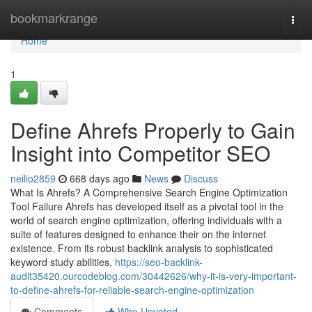
Home
bookmarkrange
Togg
navi
Home
1
Define Ahrefs Properly to Gain
Insight into Competitor SEO
neilio2859
668 days ago
News
Discuss
What Is Ahrefs? A Comprehensive Search Engine Optimization
Tool Failure Ahrefs has developed itself as a pivotal tool in the
world of search engine optimization, offering individuals with a
suite of features designed to enhance their on the internet
existence. From its robust backlink analysis to sophisticated
keyword study abilities,
https://seo-backlink-
audit35420.ourcodeblog.com/30442626/why-it-is-very-important-
to-define-ahrefs-for-reliable-search-engine-optimization
Comments
Who Upvoted