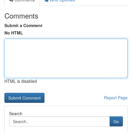
Comments
Submit a Comment
No HTML
HTML is disabled
Report Page
Search
Go