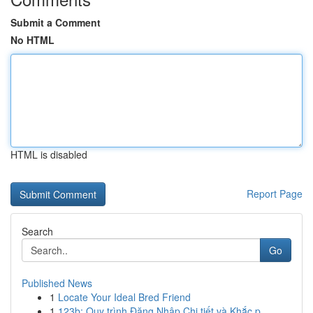
Submit a Comment
No HTML
HTML is disabled
Report Page
Search
Go
Published News
1
Locate Your Ideal Bred Friend
1
123b: Quy trình Đăng Nhập Chi tiết và Khắc p...