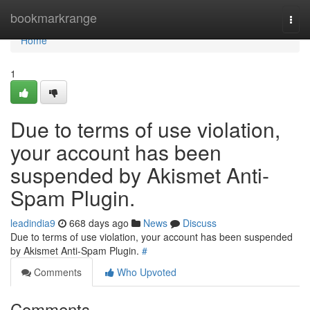
Home
bookmarkrange
Togg
navi
Home
1
Due to terms of use violation,
your account has been
suspended by Akismet Anti-
Spam Plugin.
leadindia9
668 days ago
News
Discuss
Due to terms of use violation, your account has been suspended
by Akismet Anti-Spam Plugin.
#
Comments
Who Upvoted
Comments