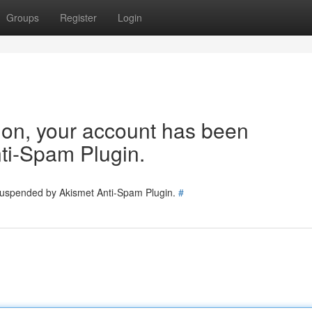
Groups
Register
Login
tion, your account has been
ti-Spam Plugin.
 suspended by Akismet Anti-Spam Plugin.
#