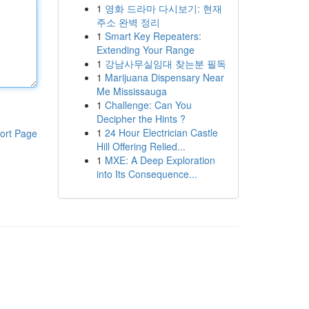
1
영화 드라마 다시보기: 현재
주소 완벽 정리
1
Smart Key Repeaters:
Extending Your Range
1
강남사무실임대 찾는분 필독
1
Marijuana Dispensary Near
Me Mississauga
1
Challenge: Can You
Decipher the Hints ?
1
24 Hour Electrician Castle
ort Page
Hill Offering Relied...
1
MXE: A Deep Exploration
into Its Consequence...