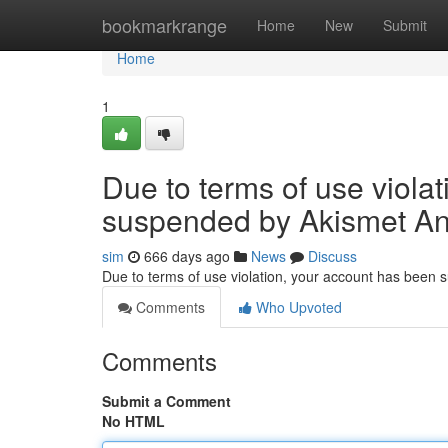
Home
bookmarkrange
Home
New
Submit
Home
1
Due to terms of use viola
suspended by Akismet An
sim
666 days ago
News
Discuss
Due to terms of use violation, your account has been
Comments
Who Upvoted
Comments
Submit a Comment
No HTML