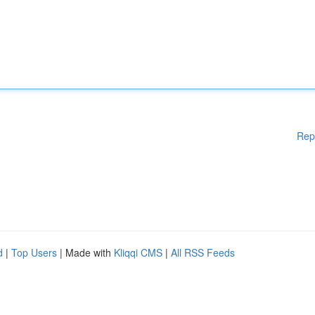
Rep
d
|
Top Users
| Made with
Kliqqi CMS
|
All RSS Feeds