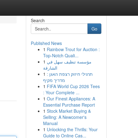
Search
Go
Published News
1
Rainbow Trout for Auction :
Top-Notch Quali...
1
مؤسسة تنظيف سهل في
الشارقة
1
תרגילי חיזוק רצפת האגן :
מדריך מקיף
1
FIFA World Cup 2026 Tees
: Your Complete ...
1
Our Finest Appliances: A
Essential Purchase Report
1
Stock Market Buying &
Selling: A Newcomer's
Manual
1
Unlocking the Thrills: Your
Guide to Online Cas...