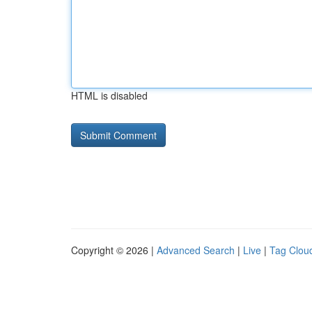
HTML is disabled
Copyright © 2026 |
Advanced Search
|
Live
|
Tag Clou