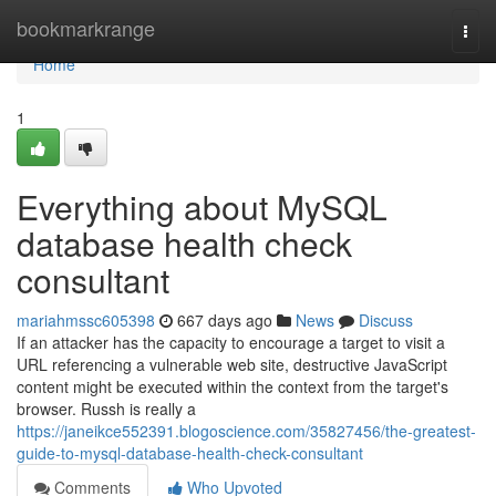
Home
bookmarkrange
Togg
navi
Home
1
Everything about MySQL
database health check
consultant
mariahmssc605398
667 days ago
News
Discuss
If an attacker has the capacity to encourage a target to visit a
URL referencing a vulnerable web site, destructive JavaScript
content might be executed within the context from the target's
browser. Russh is really a
https://janeikce552391.blogoscience.com/35827456/the-greatest-
guide-to-mysql-database-health-check-consultant
Comments
Who Upvoted