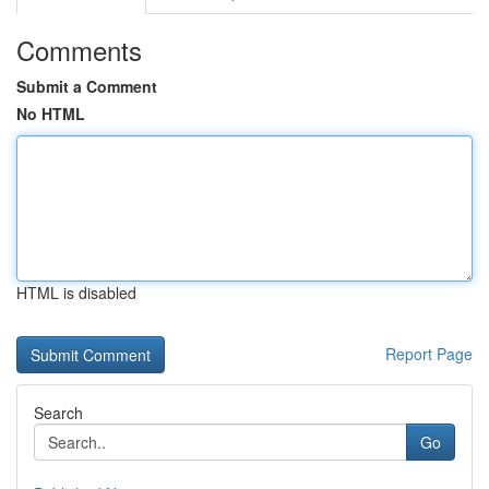
Comments
Submit a Comment
No HTML
HTML is disabled
Report Page
Search
Go