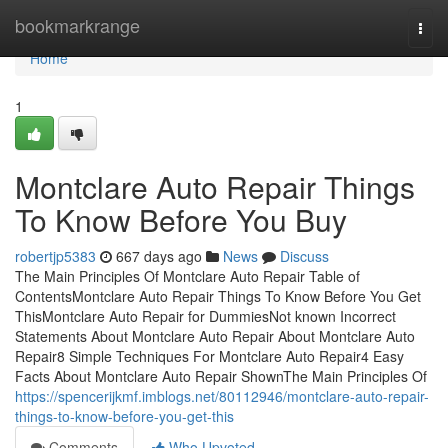
Home
bookmarkrange
Togg
navi
Home
1
Montclare Auto Repair Things
To Know Before You Buy
robertjp5383
667 days ago
News
Discuss
The Main Principles Of Montclare Auto Repair Table of
ContentsMontclare Auto Repair Things To Know Before You Get
ThisMontclare Auto Repair for DummiesNot known Incorrect
Statements About Montclare Auto Repair About Montclare Auto
Repair8 Simple Techniques For Montclare Auto Repair4 Easy
Facts About Montclare Auto Repair ShownThe Main Principles Of
https://spencerijkmf.imblogs.net/80112946/montclare-auto-repair-
things-to-know-before-you-get-this
Comments
Who Upvoted