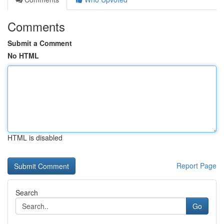
Comments
Submit a Comment
No HTML
HTML is disabled
Report Page
Search
Go