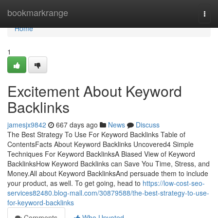
Home
bookmarkrange
Togg
navi
Home
1
Excitement About Keyword
Backlinks
jamesjx9842
667 days ago
News
Discuss
The Best Strategy To Use For Keyword Backlinks Table of
ContentsFacts About Keyword Backlinks Uncovered4 Simple
Techniques For Keyword BacklinksA Biased View of Keyword
BacklinksHow Keyword Backlinks can Save You Time, Stress, and
Money.All about Keyword BacklinksAnd persuade them to include
your product, as well. To get going, head to
https://low-cost-seo-
services82480.blog-mall.com/30879588/the-best-strategy-to-use-
for-keyword-backlinks
Comments
Who Upvoted