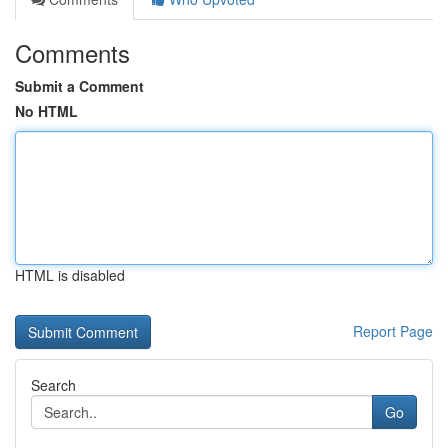
Comments
Submit a Comment
No HTML
HTML is disabled
Report Page
Search
Go