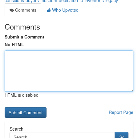
conscious-buyers-museum-dedicated-to-inventor-s-legacy
Comments
Who Upvoted
Comments
Submit a Comment
No HTML
HTML is disabled
Report Page
Search
Go