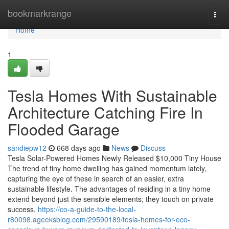
Home
bookmarkrange
Togg
navi
Home
1
Tesla Homes With Sustainable
Architecture Catching Fire In
Flooded Garage
sandiepw12
668 days ago
News
Discuss
Tesla Solar-Powered Homes Newly Released $10,000 Tiny House
The trend of tiny home dwelling has gained momentum lately,
capturing the eye of these in search of an easier, extra
sustainable lifestyle. The advantages of residing in a tiny home
extend beyond just the sensible elements; they touch on private
success,
https://co-a-guide-to-the-local-
r80098.ageeksblog.com/29590189/tesla-homes-for-eco-