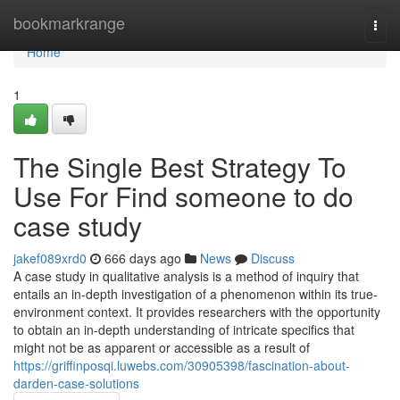
Home
bookmarkrange
Togg
navi
Home
1
The Single Best Strategy To
Use For Find someone to do
case study
jakef089xrd0
666 days ago
News
Discuss
A case study in qualitative analysis is a method of inquiry that
entails an in-depth investigation of a phenomenon within its true-
environment context. It provides researchers with the opportunity
to obtain an in-depth understanding of intricate specifics that
might not be as apparent or accessible as a result of
https://griffinposqi.luwebs.com/30905398/fascination-about-
darden-case-solutions