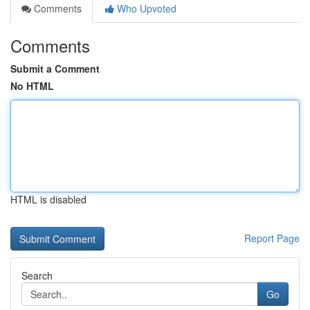
Comments
Who Upvoted
Comments
Submit a Comment
No HTML
HTML is disabled
Report Page
Search
Go