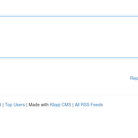
Rep
d
|
Top Users
| Made with
Kliqqi CMS
|
All RSS Feeds