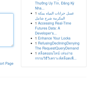
Thưởng Uy Tín, Đăng Ký
Nha...
1
غسل خزانات المياه بمكة
المكرمة شرح شامل
1
Accessing Real-Time
Futures Data: A
Developer's...
1
Enhance Your Locks
1
RefusingDecliningDenying
The RequestQueryDemand
1
สล็อตออนไลน์ เล่นง่าย
กรรมวิธีวิเคราะห์สล็อตเพื...
ort Page