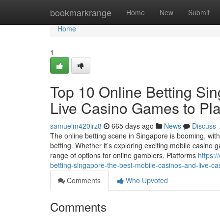
Home
bookmarkrange
Home
New
Submit
Home
1
Top 10 Online Betting Si
Live Casino Games to Pl
samuelm420irz8
665 days ago
News
Discuss
The online betting scene in Singapore is booming, with
betting. Whether it’s exploring exciting mobile casino g
range of options for online gamblers. Platforms
https:
betting-singapore-the-best-mobile-casinos-and-live-c
Comments
Who Upvoted
Comments