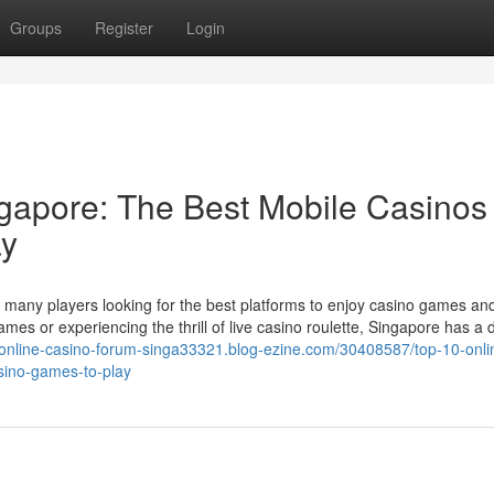
Groups
Register
Login
ngapore: The Best Mobile Casinos
ay
 many players looking for the best platforms to enjoy casino games and
ames or experiencing the thrill of live casino roulette, Singapore has a 
//online-casino-forum-singa33321.blog-ezine.com/30408587/top-10-onli
asino-games-to-play