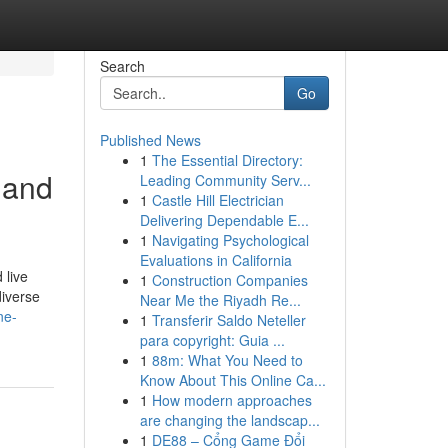
Search
Go
Published News
1
The Essential Directory:
 and
Leading Community Serv...
1
Castle Hill Electrician
Delivering Dependable E...
1
Navigating Psychological
Evaluations in California
 live
1
Construction Companies
diverse
Near Me the Riyadh Re...
ne-
1
Transferir Saldo Neteller
para copyright: Guia ...
1
88m: What You Need to
Know About This Online Ca...
1
How modern approaches
are changing the landscap...
1
DE88 – Cổng Game Đổi