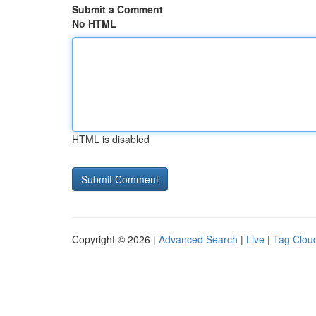
Submit a Comment
No HTML
HTML is disabled
Copyright © 2026 |
Advanced Search
|
Live
|
Tag Clou