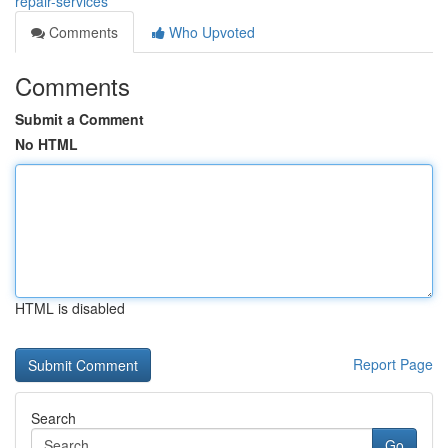
repair-services
Comments
Who Upvoted
Comments
Submit a Comment
No HTML
HTML is disabled
Report Page
Search
Go