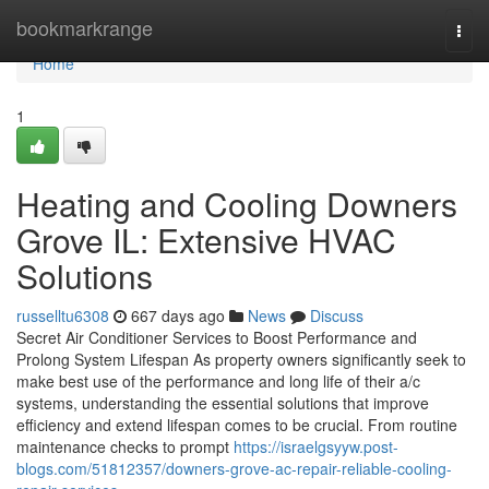
Home
bookmarkrange
Togg
navi
Home
1
Heating and Cooling Downers
Grove IL: Extensive HVAC
Solutions
russelltu6308
667 days ago
News
Discuss
Secret Air Conditioner Services to Boost Performance and
Prolong System Lifespan As property owners significantly seek to
make best use of the performance and long life of their a/c
systems, understanding the essential solutions that improve
efficiency and extend lifespan comes to be crucial. From routine
maintenance checks to prompt
https://israelgsyyw.post-
blogs.com/51812357/downers-grove-ac-repair-reliable-cooling-