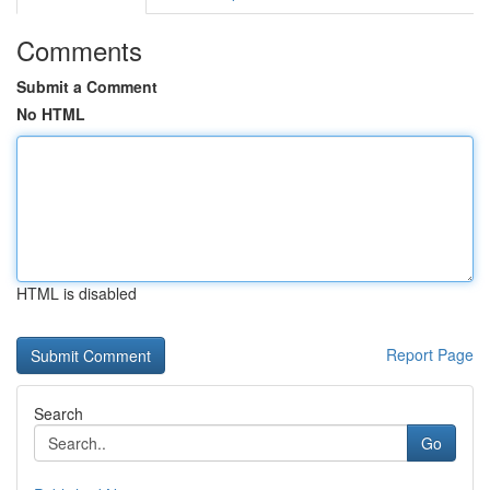
Comments
Submit a Comment
No HTML
HTML is disabled
Report Page
Search
Go