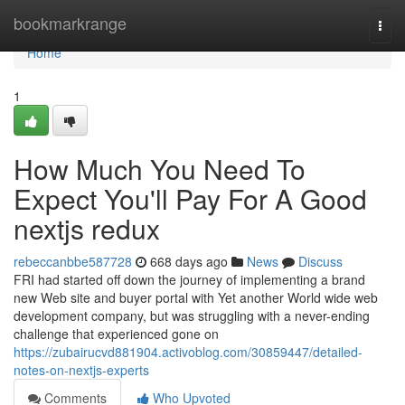
Home
bookmarkrange
Togg
navi
Home
1
How Much You Need To
Expect You'll Pay For A Good
nextjs redux
rebeccanbbe587728
668 days ago
News
Discuss
FRI had started off down the journey of implementing a brand
new Web site and buyer portal with Yet another World wide web
development company, but was struggling with a never-ending
challenge that experienced gone on
https://zubairucvd881904.activoblog.com/30859447/detailed-
notes-on-nextjs-experts
Comments
Who Upvoted