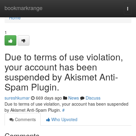
Home
bookmarkrange
Togg
navi
Home
1
Due to terms of use violation,
your account has been
suspended by Akismet Anti-
Spam Plugin.
sureshkumar
669 days ago
News
Discuss
Due to terms of use violation, your account has been suspended
by Akismet Anti-Spam Plugin.
#
Comments
Who Upvoted
Comments