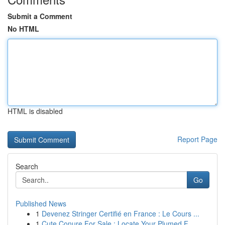
Submit a Comment
No HTML
HTML is disabled
Report Page
Search
Go
Published News
1
Devenez Stringer Certifié en France : Le Cours ...
1
Cute Conure For Sale : Locate Your Plumed F...