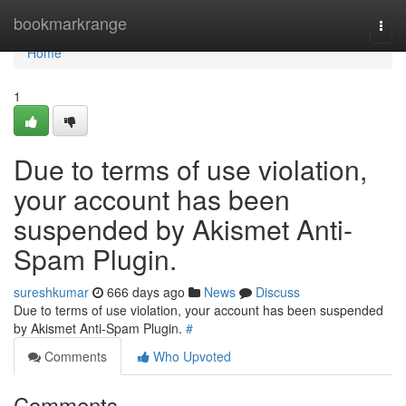
Home
bookmarkrange
Togg
navi
Home
1
Due to terms of use violation,
your account has been
suspended by Akismet Anti-
Spam Plugin.
sureshkumar
666 days ago
News
Discuss
Due to terms of use violation, your account has been suspended
by Akismet Anti-Spam Plugin.
#
Comments
Who Upvoted
Comments