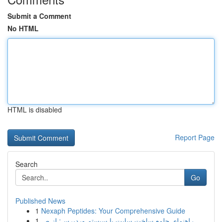
Submit a Comment
No HTML
HTML is disabled
Report Page
Search
Go
Published News
1
Nexaph Peptides: Your Comprehensive Guide
1
راهنمای جامع ساخت سایت با سیستم وردپرس: از ص...