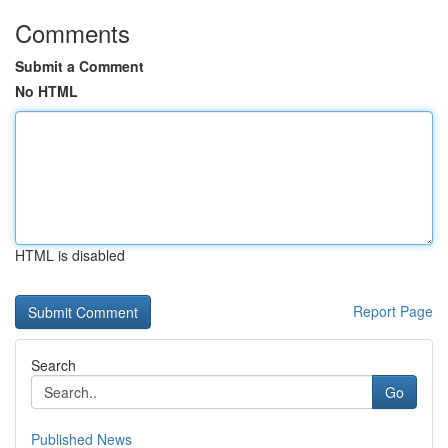
Comments
Submit a Comment
No HTML
HTML is disabled
Report Page
Search
Go
Published News