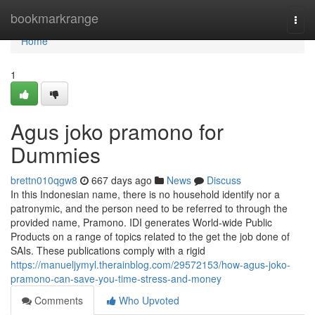
Home
bookmarkrange
Togg
navi
Home
1
Agus joko pramono for
Dummies
brettn010qgw8
667 days ago
News
Discuss
In this Indonesian name, there is no household identify nor a
patronymic, and the person need to be referred to through the
provided name, Pramono. IDI generates World-wide Public
Products on a range of topics related to the get the job done of
SAIs. These publications comply with a rigid
https://manueljymyl.therainblog.com/29572153/how-agus-joko-
pramono-can-save-you-time-stress-and-money
Comments
Who Upvoted