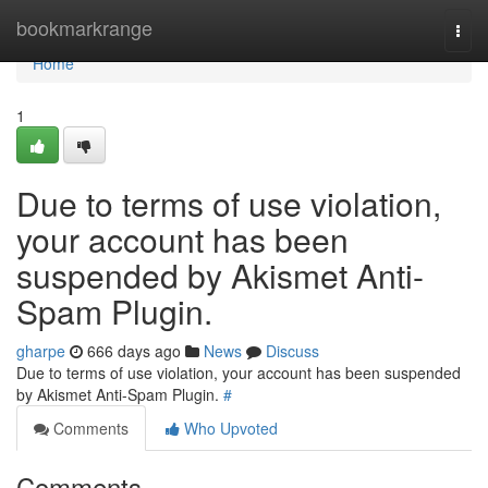
Home
bookmarkrange
Togg
navi
Home
1
Due to terms of use violation,
your account has been
suspended by Akismet Anti-
Spam Plugin.
gharpe
666 days ago
News
Discuss
Due to terms of use violation, your account has been suspended
by Akismet Anti-Spam Plugin.
#
Comments
Who Upvoted
Comments