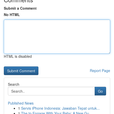
Submit a Comment
No HTML
HTML is disabled
Report Page
Search
Go
Published News
1
Servis iPhone Indonesia: Jawaban Tepat untuk...
1
The to Engage With Your Baby: A New Gu...