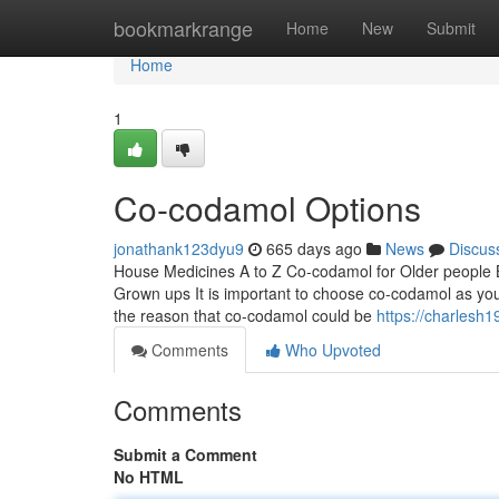
Home
bookmarkrange
Home
New
Submit
Home
1
Co-codamol Options
jonathank123dyu9
665 days ago
News
Discus
House Medicines A to Z Co-codamol for Older people 
Grown ups It is important to choose co-codamol as your h
the reason that co-codamol could be
https://charlesh1
Comments
Who Upvoted
Comments
Submit a Comment
No HTML