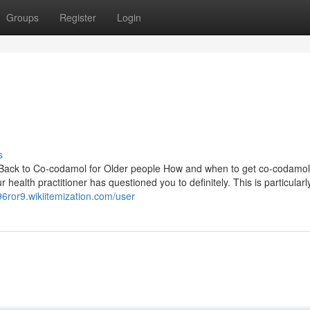
Groups
Register
Login
s
Back to Co-codamol for Older people How and when to get co-codamol
ealth practitioner has questioned you to definitely. This is particularly 
96ror9.wikiitemization.com/user