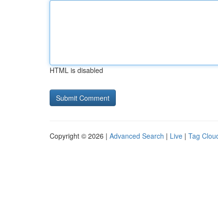
HTML is disabled
Copyright © 2026 |
Advanced Search
|
Live
|
Tag Clou