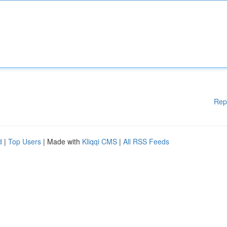
Rep
d
|
Top Users
| Made with
Kliqqi CMS
|
All RSS Feeds