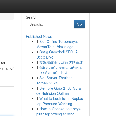
Search
Go
Published News
1
Slot Online Terpercaya:
MawarToto, Alexistogel,...
1
Craig Campbell SEO: A
Deep Dive
1
改嫁攝政王：甜寵逆轉命運
 for
1
ที่พักส่วนตัว ชายหาดพัทยา:
vital for
สวรรค์ ส่วนตัว ใกล้ ...
1
Slot Server Thailand
Terbaik 2024
1
Siempre Guía 2: Su Guía
de Nutrición Optima
1
What to Look for in Naples
top Pressure Washing...
1
How to Choose pompeys
pillar top towing service...