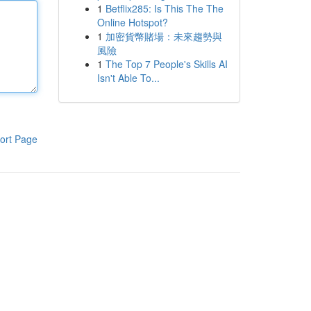
1
Betflix285: Is This The The
Online Hotspot?
1
加密貨幣賭場：未來趨勢與
風險
1
The Top 7 People's Skills AI
Isn't Able To...
ort Page