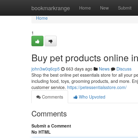
Home
bookmarkrange
Home
New
Submit
Home
1
Buy pet products online i
john3w0q6cp5
663 days ago
News
Discuss
Shop the best online pet essentials store for all your 
including food, toys, grooming products, and more. Enjo
customer service.
https://petessentialsstore.com/
Comments
Who Upvoted
Comments
Submit a Comment
No HTML