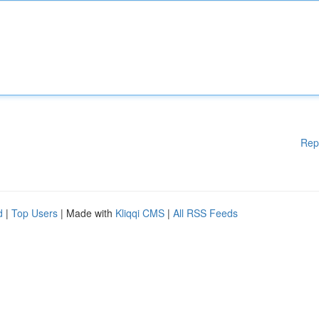
Rep
d
|
Top Users
| Made with
Kliqqi CMS
|
All RSS Feeds