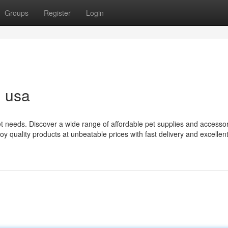
Groups
Register
Login
n usa
pet needs. Discover a wide range of affordable pet supplies and accessor
y quality products at unbeatable prices with fast delivery and excellen