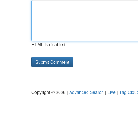
HTML is disabled
Copyright © 2026 |
Advanced Search
|
Live
|
Tag Clou