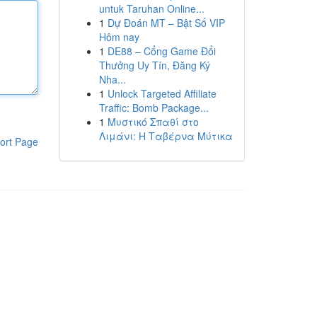
untuk Taruhan Online...
1
Dự Đoán MT – Bật Số VIP
Hôm nay
1
DE88 – Cổng Game Đổi
Thưởng Uy Tín, Đăng Ký
Nha...
1
Unlock Targeted Affiliate
Traffic: Bomb Package...
1
Μυστικό Σπαθί στο
Λιμάνι: Η Ταβέρνα Μύτικα
ort Page