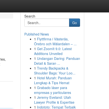
Search
Go
Published News
1
Flyttfirma i Västerås,
Örebro och Mälardalen – ...
1
Get ZoomIt 9.0: Latest
Additions Unveiled
1
Undangan Daring: Panduan
ies,
Detail & Saran ...
t
1
Trendy Backpacks &
Shoulder Bags: Your Loo...
1
Hotel Murah: Panduan
Lengkap & Tips Hemat
1
Grabado láser para
empresas y particulares
1
Jeremy Eveland: Utah
Lawyer Profile & Expertise
1
Indototo: Tempat Terbaik