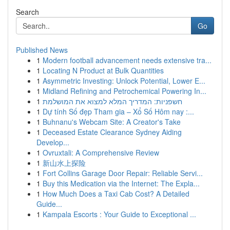
Search
Go
Published News
1
Modern football advancement needs extensive tra...
1
Locating N Product at Bulk Quantities
1
Asymmetric Investing: Unlock Potential, Lower E...
1
Midland Refining and Petrochemical Powering In...
1
חשפניות: המדריך המלא למצוא את המושלמת
1
Dự tính Số đẹp Tham gia – Xổ Số Hôm nay :...
1
Buhnanu's Webcam Site: A Creator's Take
1
Deceased Estate Clearance Sydney Aiding
Develop...
1
Ovruxtali: A Comprehensive Review
1
新山水上探险
1
Fort Collins Garage Door Repair: Reliable Servi...
1
Buy this Medication via the Internet: The Expla...
1
How Much Does a Taxi Cab Cost? A Detailed
Guide...
1
Kampala Escorts : Your Guide to Exceptional ...