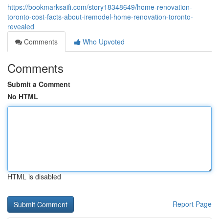
https://bookmarksaifi.com/story18348649/home-renovation-
toronto-cost-facts-about-iremodel-home-renovation-toronto-
revealed
Comments
Who Upvoted
Comments
Submit a Comment
No HTML
HTML is disabled
Report Page