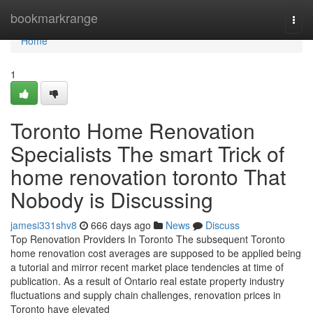
Home
bookmarkrange
Togg
navi
Home
1
Toronto Home Renovation
Specialists The smart Trick of
home renovation toronto That
Nobody is Discussing
jamesi331shv8
666 days ago
News
Discuss
Top Renovation Providers In Toronto The subsequent Toronto
home renovation cost averages are supposed to be applied being
a tutorial and mirror recent market place tendencies at time of
publication. As a result of Ontario real estate property industry
fluctuations and supply chain challenges, renovation prices in
Toronto have elevated