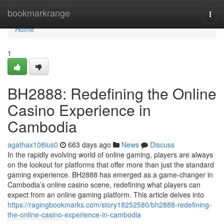
Home
bookmarkrange
Togg
navi
Home
1
BH2888: Redefining the Online
Casino Experience in
Cambodia
agathax108ius0
663 days ago
News
Discuss
In the rapidly evolving world of online gaming, players are always
on the lookout for platforms that offer more than just the standard
gaming experience. BH2888 has emerged as a game-changer in
Cambodia’s online casino scene, redefining what players can
expect from an online gaming platform. This article delves into
https://ragingbookmarks.com/story18252580/bh2888-redefining-
the-online-casino-experience-in-cambodia