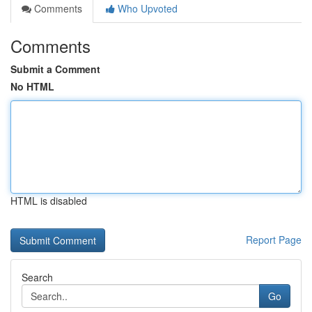
Comments
Who Upvoted
Comments
Submit a Comment
No HTML
HTML is disabled
Report Page
Search
Go