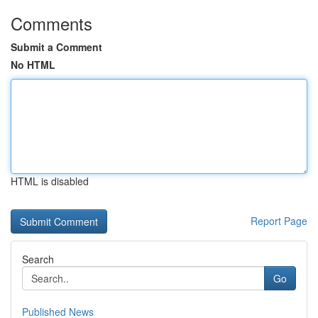
Comments
Submit a Comment
No HTML
HTML is disabled
Report Page
Search
Go
Published News