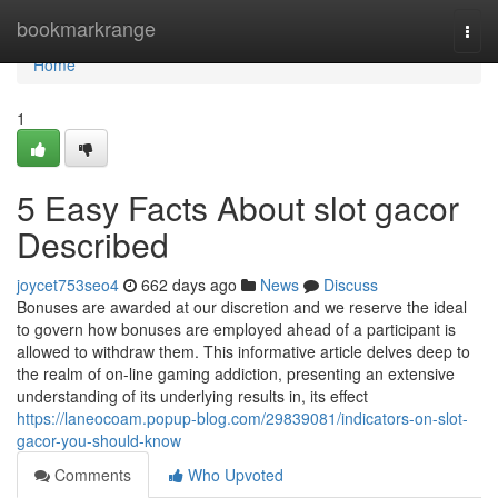
Home
bookmarkrange
Togg
navi
Home
1
5 Easy Facts About slot gacor
Described
joycet753seo4
662 days ago
News
Discuss
Bonuses are awarded at our discretion and we reserve the ideal
to govern how bonuses are employed ahead of a participant is
allowed to withdraw them. This informative article delves deep to
the realm of on-line gaming addiction, presenting an extensive
understanding of its underlying results in, its effect
https://laneocoam.popup-blog.com/29839081/indicators-on-slot-
gacor-you-should-know
Comments
Who Upvoted