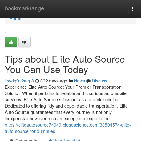
Home
bookmarkrange
Togg
navi
Home
1
Tips about Elite Auto Source
You Can Use Today
lloydg912nep8
662 days ago
News
Discuss
Experience Elite Auto Source: Your Premier Transportation
Solution When it pertains to reliable and luxurious automobile
services, Elite Auto Source sticks out as a premier choice.
Dedicated to offering tidy and dependable transportation, Elite
Auto Source guarantees that every journey is not only
inexpensive however also an exceptional experience.
https://eliteautosource74949.blogoscience.com/36504574/elite-
auto-source-for-dummies
Comments
Who Upvoted