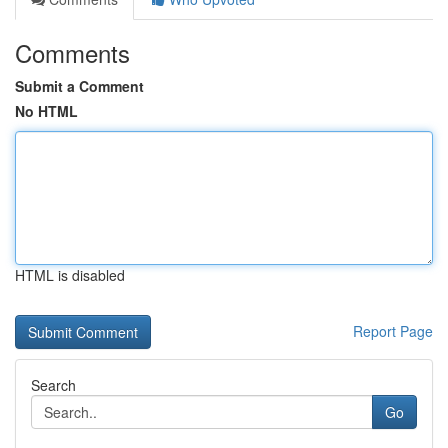
Comments
Submit a Comment
No HTML
HTML is disabled
Report Page
Search
Go