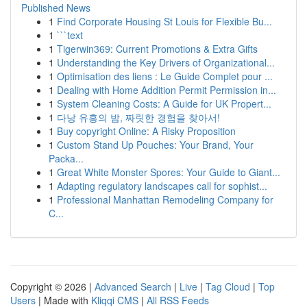
Published News
1
Find Corporate Housing St Louis for Flexible Bu...
1
```text
1
Tigerwin369: Current Promotions & Extra Gifts
1
Understanding the Key Drivers of Organizational...
1
Optimisation des liens : Le Guide Complet pour ...
1
Dealing with Home Addition Permit Permission in...
1
System Cleaning Costs: A Guide for UK Propert...
1
다낭 유흥의 밤, 짜릿한 경험을 찾아서!
1
Buy copyright Online: A Risky Proposition
1
Custom Stand Up Pouches: Your Brand, Your
Packa...
1
Great White Monster Spores: Your Guide to Giant...
1
Adapting regulatory landscapes call for sophist...
1
Professional Manhattan Remodeling Company for
C...
Copyright © 2026 |
Advanced Search
|
Live
|
Tag Cloud
|
Top
Users
| Made with
Kliqqi CMS
|
All RSS Feeds