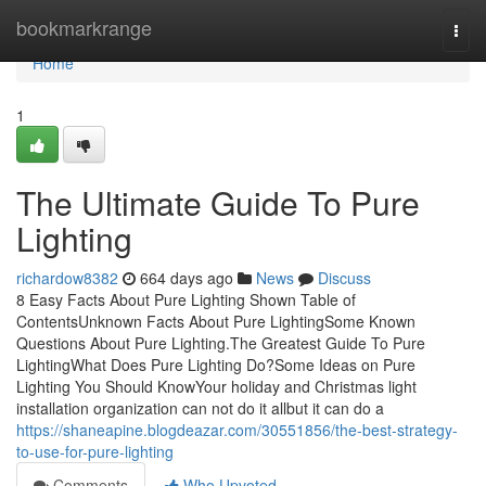
Home
bookmarkrange
Togg
navi
Home
1
The Ultimate Guide To Pure
Lighting
richardow8382
664 days ago
News
Discuss
8 Easy Facts About Pure Lighting Shown Table of
ContentsUnknown Facts About Pure LightingSome Known
Questions About Pure Lighting.The Greatest Guide To Pure
LightingWhat Does Pure Lighting Do?Some Ideas on Pure
Lighting You Should KnowYour holiday and Christmas light
installation organization can not do it allbut it can do a
https://shaneapine.blogdeazar.com/30551856/the-best-strategy-
to-use-for-pure-lighting
Comments
Who Upvoted