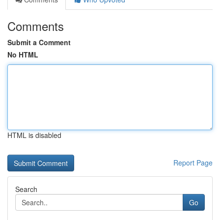
Comments
Submit a Comment
No HTML
HTML is disabled
Report Page
Search
Go