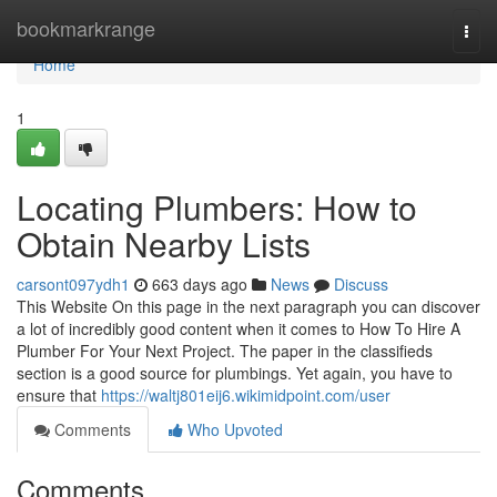
Home
bookmarkrange
Togg
navi
Home
1
Locating Plumbers: How to
Obtain Nearby Lists
carsont097ydh1
663 days ago
News
Discuss
This Website On this page in the next paragraph you can discover
a lot of incredibly good content when it comes to How To Hire A
Plumber For Your Next Project. The paper in the classifieds
section is a good source for plumbings. Yet again, you have to
ensure that
https://waltj801eij6.wikimidpoint.com/user
Comments
Who Upvoted
Comments