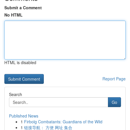
Submit a Comment
No HTML
HTML is disabled
Report Page
Search
Go
Published News
1
Firbolg Combatants: Guardians of the Wild
1
链接导航： 方便 网址 集合