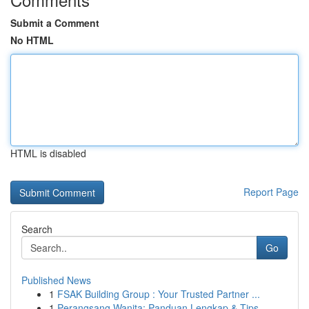
Submit a Comment
No HTML
HTML is disabled
Report Page
Search
Go
Published News
1
FSAK Building Group : Your Trusted Partner ...
1
Perangsang Wanita: Panduan Lengkap & Tips