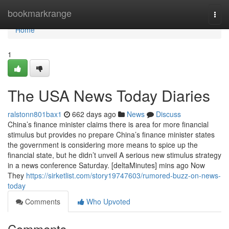
Home
bookmarkrange
Togg
navi
Home
1
The USA News Today Diaries
ralstonn801bax1
662 days ago
News
Discuss
China’s finance minister claims there is area for more financial
stimulus but provides no prepare China’s finance minister states
the government is considering more means to spice up the
financial state, but he didn’t unveil A serious new stimulus strategy
in a news conference Saturday. [deltaMinutes] mins ago Now
They
https://sirketlist.com/story19747603/rumored-buzz-on-news-
today
Comments
Who Upvoted
Comments